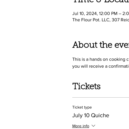
Time & Locat
Jul 10, 2024, 12:00 PM – 2:
The Flour Pot. LLC, 307 Rei
About the eve
This is a hands on cooking cl
you will receive a confirmati
Tickets
Ticket type
July 10 Quiche
More info