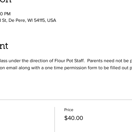
ion
00 PM
d St, De Pere, WI 54115, USA
nt
ass under the direction of Flour Pot Staff.  Parents need not be p
on email along with a one time permission form to be filled out p
Price
$40.00