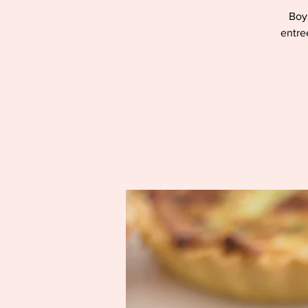
Boys
entre