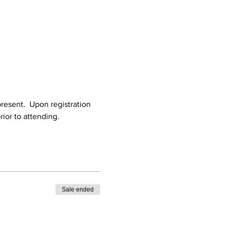
resent.  Upon registration 
rior to attending.
Sale ended