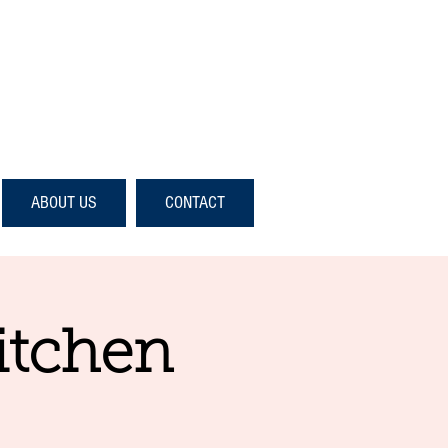
ABOUT US
CONTACT
itchen