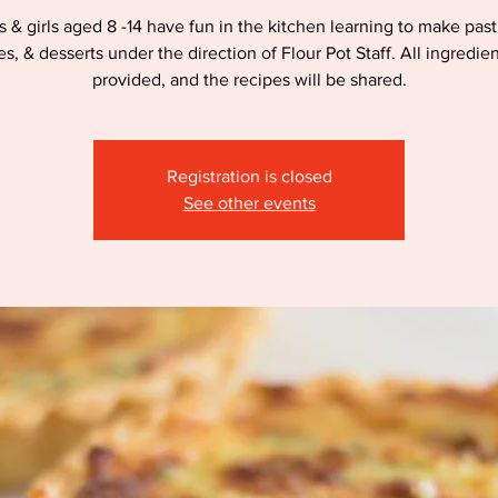
 & girls aged 8 -14 have fun in the kitchen learning to make past
es, & desserts under the direction of Flour Pot Staff. All ingredien
provided, and the recipes will be shared.
Registration is closed
See other events