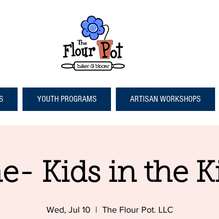
S
YOUTH PROGRAMS
ARTISAN WORKSHOPS
e- Kids in the K
Wed, Jul 10
  |  
The Flour Pot. LLC