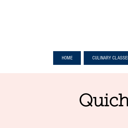
HOME
CULINARY CLASSE
Quich