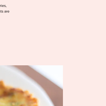
ries,
ts are