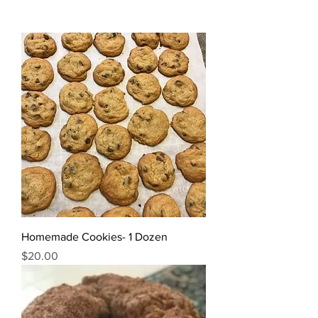
Homemade Cookies- 1 Dozen
Price
$20.00