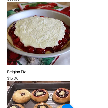
Belgian Pie
Price
$15.00