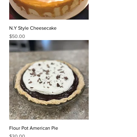
N.Y Style Cheesecake
Price
$50.00
Flour Pot American Pie
Price
$30.00