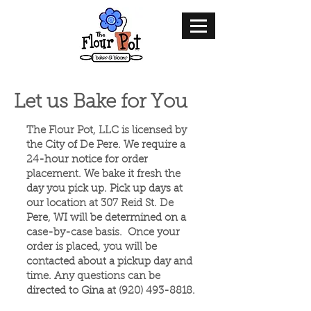
Let us Bake for You
The Flour Pot, LLC is licensed by
the City of De Pere. We require a
24-hour notice for order
placement. We bake it fresh the
day you pick up. Pick up days at
our location at 307 Reid St. De
Pere, WI will be determined on a
case-by-case basis.​ Once your
order is placed, you will be
contacted about a pickup day and
time. Any questions can be
directed to Gina at
(920) 493-8818
.