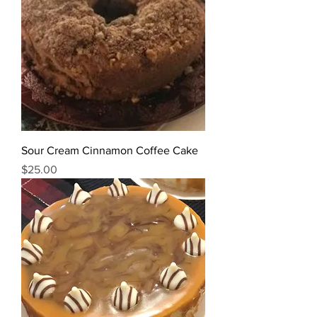
Sour Cream Cinnamon Coffee Cake
Price
$25.00