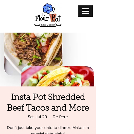
Insta Pot Shredded
Beef Tacos and More
Sat, Jul 29
  |  
De Pere
Don’t just take your date to dinner. Make it a
special date night!