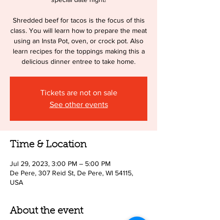
Shredded beef for tacos is the focus of this
class. You will learn how to prepare the meat
using an Insta Pot, oven, or crock pot. Also
learn recipes for the toppings making this a
delicious dinner entree to take home.
Tickets are not on sale
See other events
Time & Location
Jul 29, 2023, 3:00 PM – 5:00 PM
De Pere, 307 Reid St, De Pere, WI 54115,
USA
About the event