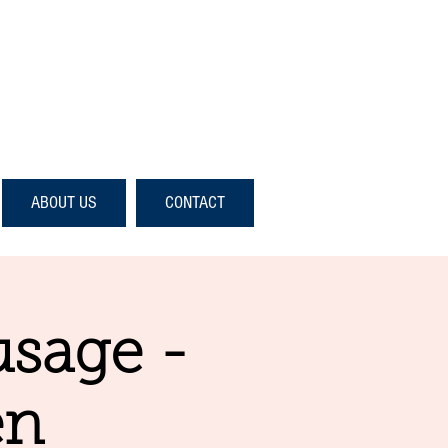
ABOUT US
CONTACT
usage -
en