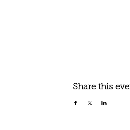
Share this eve