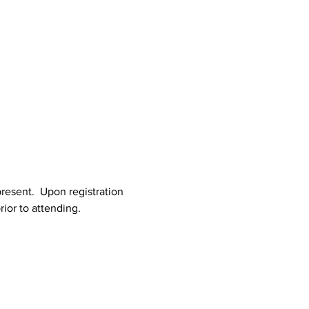
resent.  Upon registration 
rior to attending.