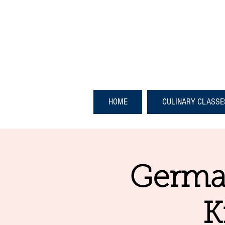
HOME
CULINARY CLASSE
German
K