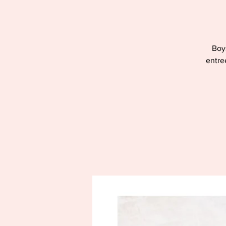
Boys
entre