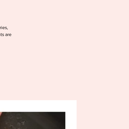
ries,
ts are