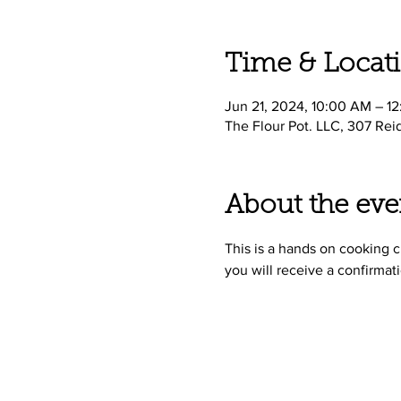
Time & Locat
Jun 21, 2024, 10:00 AM – 1
The Flour Pot. LLC, 307 Rei
About the eve
This is a hands on cooking cl
you will receive a confirmati