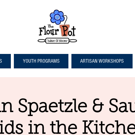
S
YOUTH PROGRAMS
ARTISAN WORKSHOPS
 Spaetzle & Sa
ids in the Kitch