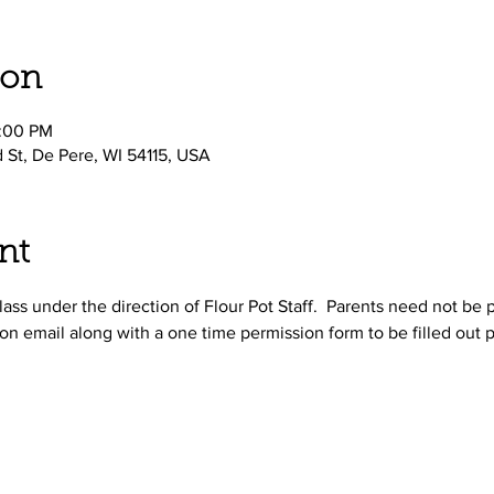
ion
2:00 PM
d St, De Pere, WI 54115, USA
nt
ass under the direction of Flour Pot Staff.  Parents need not be p
on email along with a one time permission form to be filled out p