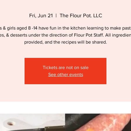
Fri, Jun 21
  |  
The Flour Pot. LLC
 & girls aged 8 -14 have fun in the kitchen learning to make past
es, & desserts under the direction of Flour Pot Staff. All ingredien
provided, and the recipes will be shared.
Tickets are not on sale
See other events