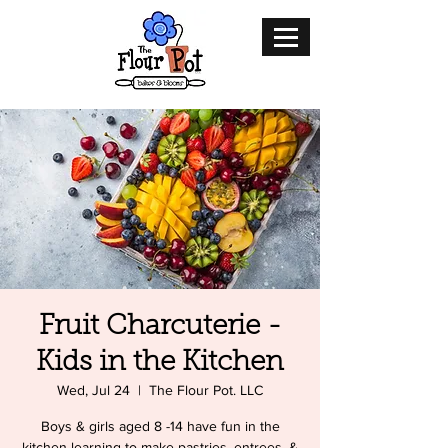
Fruit Charcuterie -
Kids in the Kitchen
Wed, Jul 24
  |  
The Flour Pot. LLC
Boys & girls aged 8 -14 have fun in the
kitchen learning to make pastries, entrees, &