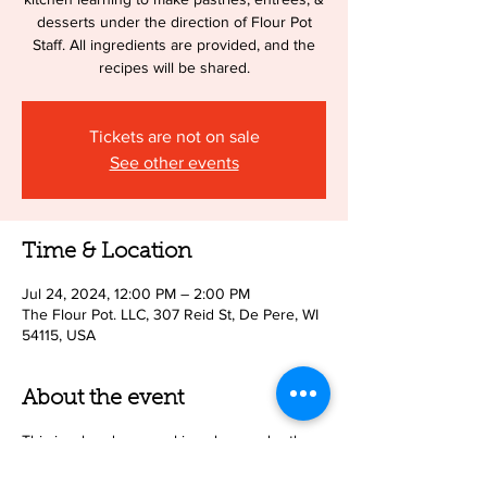
desserts under the direction of Flour Pot
Staff. All ingredients are provided, and the
recipes will be shared.
Tickets are not on sale
See other events
Time & Location
Jul 24, 2024, 12:00 PM – 2:00 PM
The Flour Pot. LLC, 307 Reid St, De Pere, WI
54115, USA
About the event
This is a hands on cooking class under the
direction of Flour Pot Staff. Parents need not
be present. Upon registration you will