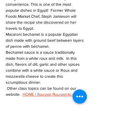
convenience. This is one of the most 
popular dishes in Egypt!  Former Whole 
Foods Market Chef, Steph Jamieson will 
share the recipe she discovered on her 
travels to Egypt.
Macaroni bechamel is a popular Egyptian 
dish made with ground beef between layers 
of penne with béchamel.
Bechamel sauce is a sauce traditionally 
made from a white roux and milk.  In this 
dish, flavors of dill, garlic and other spices 
combine with a white sauce or Roux and 
mozzarella cheese to create this 
scrumptious dinner.
 Other class topics can be found on our 
website.  
HOME | flourpot (flourpot-llc.com)
Tickets