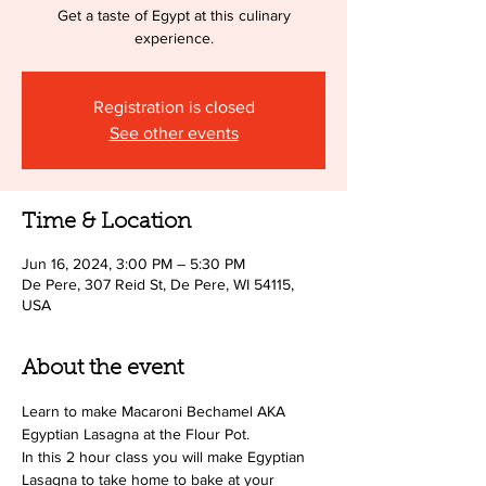
Get a taste of Egypt at this culinary
experience.
Registration is closed
See other events
Time & Location
Jun 16, 2024, 3:00 PM – 5:30 PM
De Pere, 307 Reid St, De Pere, WI 54115,
USA
About the event
Learn to make Macaroni Bechamel AKA 
Egyptian Lasagna at the Flour Pot.  
In this 2 hour class you will make Egyptian 
Lasagna to take home to bake at your 