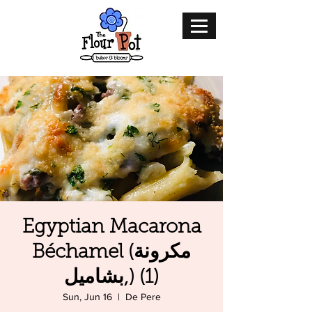
Egyptian Macarona
Béchamel (مكرونة
بشاميل,) (1)
Sun, Jun 16
  |  
De Pere