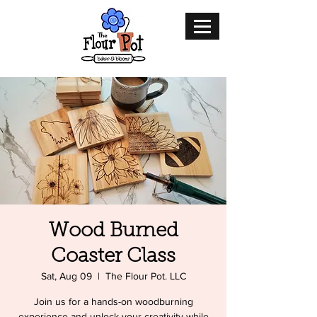
Wood Burned
Coaster Class
Sat, Aug 09
  |  
The Flour Pot. LLC
Join us for a hands-on woodburning
experience and unlock your creativity while