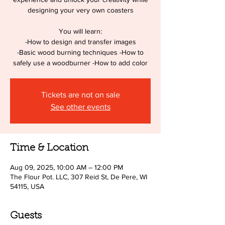
designing your very own coasters
You will learn:
-How to design and transfer images
-Basic wood burning techniques -How to
safely use a woodburner -How to add color
Tickets are not on sale
See other events
Time & Location
Aug 09, 2025, 10:00 AM – 12:00 PM
The Flour Pot. LLC, 307 Reid St, De Pere, WI
54115, USA
Guests