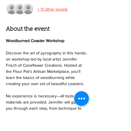
+ 11 other guests
About the event
Woodburned Coaster Workshop
Discover the art of pyrography in this hands-
on workshop led by local artist Jennifer 
Frisch of Coneflower Creations. Hosted at 
the Flour Pot’s Artisan Marketplace, you'll 
learn the basics of woodburning while 
creating your own set of beautiful coasters.
No experience is necessary—all tools and 
materials are provided. Jennifer will guide 
you through each step, from technique to 
design, making this a perfect event for 
beginners and creatives alike. Join us for a 
relaxing and rewarding morning, and leave 