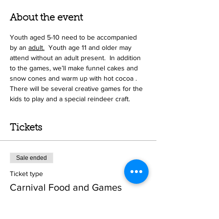
About the event
Youth aged 5-10 need to be accompanied 
by an 
adult.
 Youth age 11 and older may 
attend without an adult present.  In addition 
to the games, we’ll make funnel cakes and 
snow cones and warm up with hot cocoa .  
There will be several creative games for the 
kids to play and a special reindeer craft.   
Tickets
Sale ended
Ticket type
Carnival Food and Games
Price