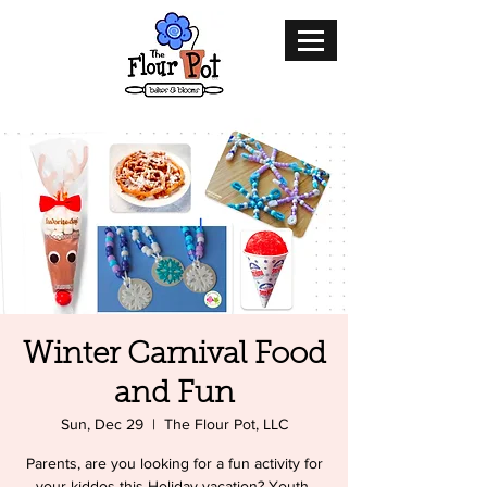
Winter Carnival Food
and Fun
Sun, Dec 29
  |  
The Flour Pot, LLC
Parents, are you looking for a fun activity for
your kiddos this Holiday vacation? Youth,