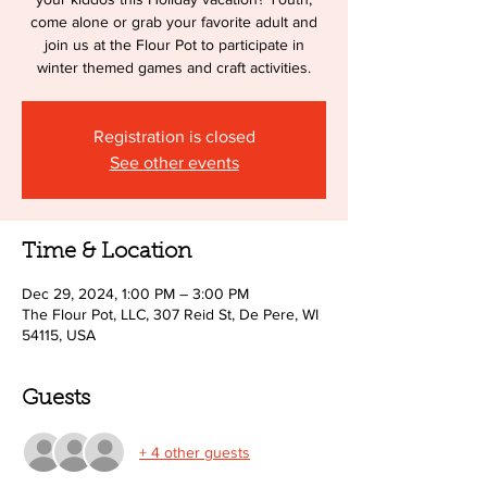
come alone or grab your favorite adult and
join us at the Flour Pot to participate in
winter themed games and craft activities.
Registration is closed
See other events
Time & Location
Dec 29, 2024, 1:00 PM – 3:00 PM
The Flour Pot, LLC, 307 Reid St, De Pere, WI
54115, USA
Guests
+ 4 other guests