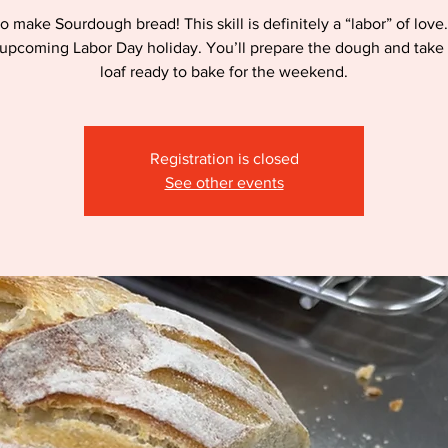
o make Sourdough bread! This skill is definitely a “labor” of love.
 upcoming Labor Day holiday. You’ll prepare the dough and tak
loaf ready to bake for the weekend.
Registration is closed
See other events