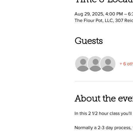
Time & Locat
Aug 29, 2025, 4:00 PM – 6
The Flour Pot, LLC, 307 Rei
Guests
+ 6 ot
About the eve
In this 2 1/2 hour class you'
Normally a 2-3 day process, 