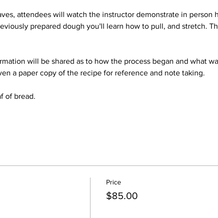
ves, attendees will watch the instructor demonstrate in person 
eviously prepared dough you'll learn how to pull, and stretch. Thi
ormation will be shared as to how the process began and what was
ven a paper copy of the recipe for reference and note taking.
f of bread.
Price
$85.00