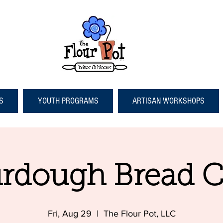
S
YOUTH PROGRAMS
ARTISAN WORKSHOPS
rdough Bread C
Fri, Aug 29
  |  
The Flour Pot, LLC