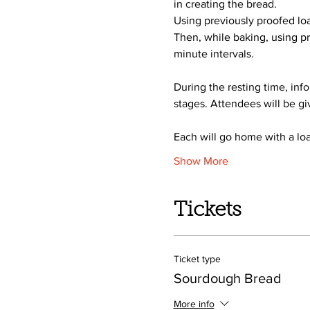
in creating the bread.
Using previously proofed loa
Then, while baking, using pr
minute intervals.  
During the resting time, inf
stages. Attendees will be gi
Each will go home with a loa
Show More
Tickets
Ticket type
Sourdough Bread
More info