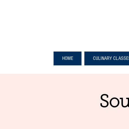
HOME
CULINARY CLASSE
Sou