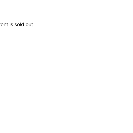
ent is sold out