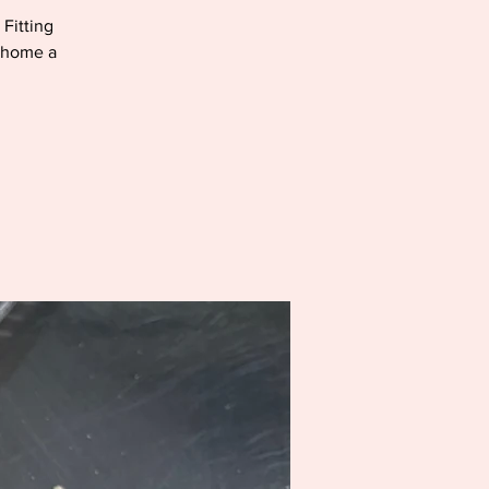
 Fitting
e home a