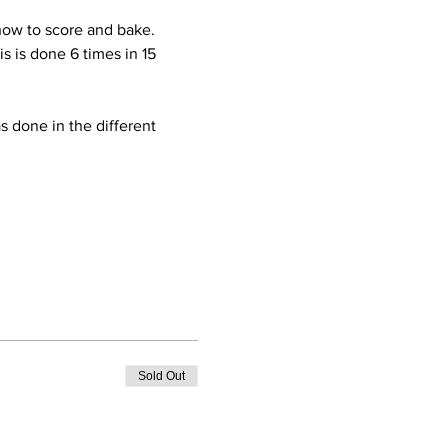
how to score and bake.  
s is done 6 times in 15 
 done in the different 
Sold Out