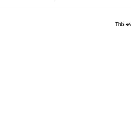
This ev