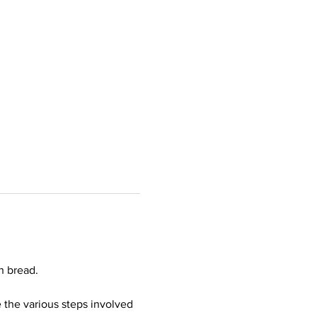
h bread.  
 the various steps involved 