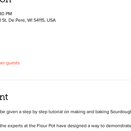
ion
:30 PM
d St, De Pere, WI 54115, USA
her guests
nt
ll be given a step by step tutorial on making and baking Sourdoug
the experts at the Flour Pot have designed a way to demonstrate