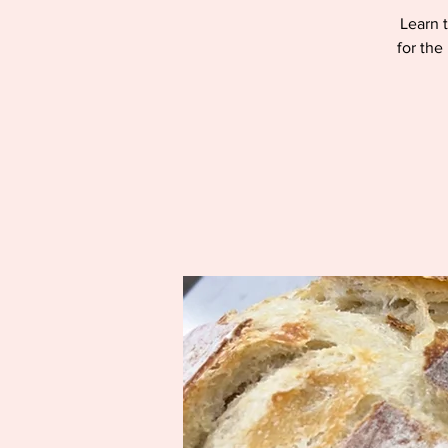
Learn t
for the