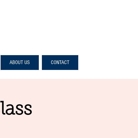
ABOUT US
CONTACT
lass