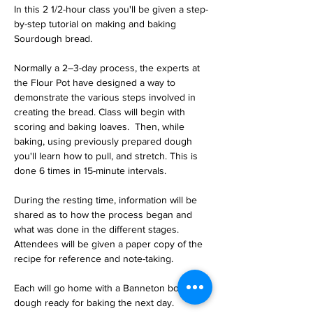
In this 2 1/2-hour class you'll be given a step-
by-step tutorial on making and baking 
Sourdough bread.  
Normally a 2–3-day process, the experts at 
the Flour Pot have designed a way to 
demonstrate the various steps involved in 
creating the bread. Class will begin with 
scoring and baking loaves.  Then, while 
baking, using previously prepared dough 
you'll learn how to pull, and stretch. This is 
done 6 times in 15-minute intervals.  
During the resting time, information will be 
shared as to how the process began and 
what was done in the different stages. 
Attendees will be given a paper copy of the 
recipe for reference and note-taking.
Each will go home with a Banneton bowl of 
dough ready for baking the next day.