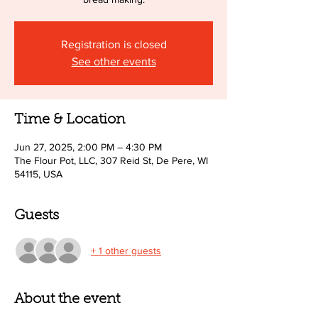
Registration is closed
See other events
Time & Location
Jun 27, 2025, 2:00 PM – 4:30 PM
The Flour Pot, LLC, 307 Reid St, De Pere, WI
54115, USA
Guests
+ 1 other guests
About the event