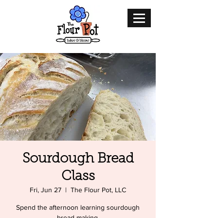
Sourdough Bread
Class
Fri, Jun 27
  |  
The Flour Pot, LLC
Spend the afternoon learning sourdough
bread making.