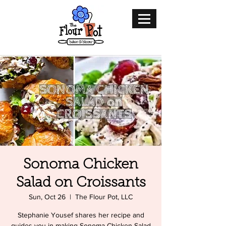
Sonoma Chicken
Salad on Croissants
Sun, Oct 26
  |  
The Flour Pot, LLC
Stephanie Yousef shares her recipe and
guides you in making Sonoma Chicken Salad