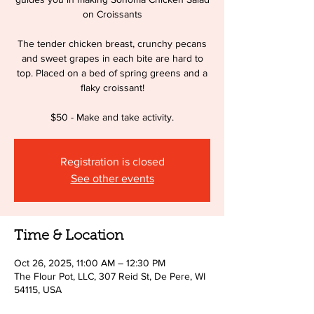
on Croissants
The tender chicken breast, crunchy pecans
and sweet grapes in each bite are hard to
top. Placed on a bed of spring greens and a
flaky croissant!
$50 - Make and take activity.
Registration is closed
See other events
Time & Location
Oct 26, 2025, 11:00 AM – 12:30 PM
The Flour Pot, LLC, 307 Reid St, De Pere, WI
54115, USA