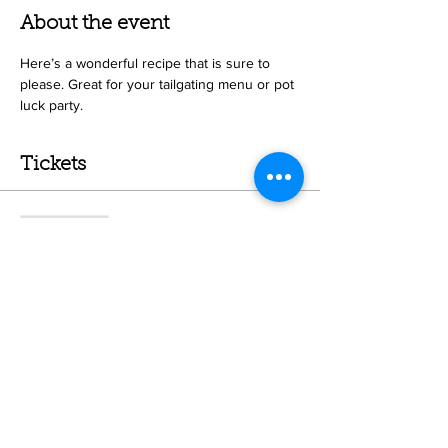
About the event
Here’s a wonderful recipe that is sure to 
please. Great for your tailgating menu or pot 
luck party. 
Tickets
Sale ended
Ticket type
Sonoma Chicken Salad Class
More info
Price
$50.00