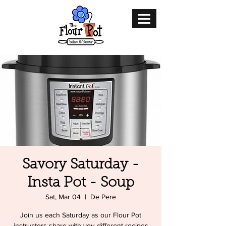
Savory Saturday -
Insta Pot - Soup
Sat, Mar 04
  |  
De Pere
Join us each Saturday as our Flour Pot
instructors share with you different recipes