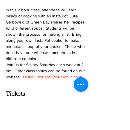
In this 2 hour class, attendees will learn 
basics of cooking with an Insta Pot. Julia 
Garbowski of Green Bay shares her recipes 
for 3 different soups.  Students will be 
shown the process for making all 3.  Bring 
along your own Insta Pot cooker to make 
and take a soup of your choice.  Those who 
don't have one will take home theirs in a 
different container
Join us for Savory Saturday each week at 2 
pm.  Other class topics can be found on our 
website.  
HOME | flourpot (flourpot-llc.com)
Tickets
Sale ended
Ticket type
Insta Pot Cooking-Soup