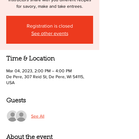
for savory, make and take entrees.
Registration is closed
See other events
Time & Location
Mar 04, 2023, 2:00 PM – 4:00 PM
De Pere, 307 Reid St, De Pere, WI 54115,
USA
Guests
See All
About the event