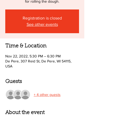
for rolling the dough.
Registration is closed
See other events
Time & Location
Nov 22, 2022, 5:30 PM – 6:30 PM
De Pere, 307 Reid St, De Pere, WI 54115,
USA
Guests
+ 4 other guests
About the event