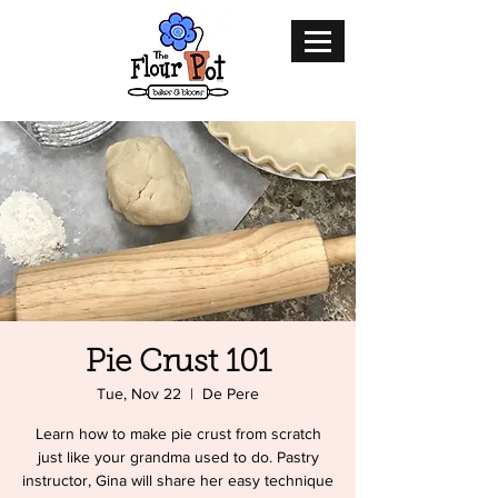
Pie Crust 101
Tue, Nov 22
  |  
De Pere
Learn how to make pie crust from scratch
just like your grandma used to do. Pastry
instructor, Gina will share her easy technique