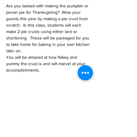
Are you tasked with making the pumpkin or 
pecan pie for Thanksgiving?  Wow your 
guests this year by making a pie crust from 
scratch.  In this class, students will each 
make 2 pie crusts using either lard or 
shortening.  These will be packaged for you 
to take home for baking in your own kitchen 
later on.  
You will be amazed at how flakey and 
yummy the crust is and will marvel at your 
accomplishments.  
Tickets
Sale ended
Ticket type
Pie Crust Making