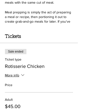
meals with the same cut of meat.
Meal prepping is simply the act of preparing
a meal or recipe, then portioning it out to
create grab-and-go meals for later. If you’ve
ever packed up your leftovers from dinner to
take with you for lunch the next day, then
you’ve already mini-meal prepped!
Tickets
Sale ended
Ticket type
Rotisserie Chicken
More info
Price
Adult
$45.00