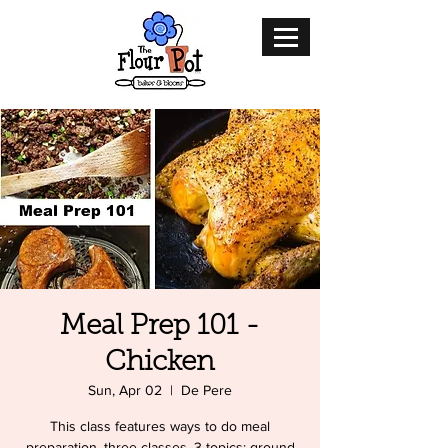
Meal Prep 101 -
Chicken
Sun, Apr 02
  |  
De Pere
This class features ways to do meal
preparation. three classes, 3 topics: ground