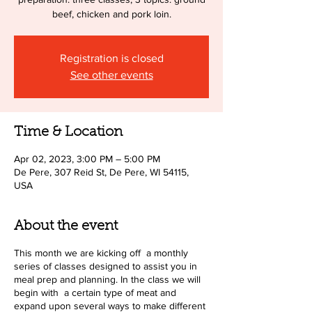
beef, chicken and pork loin.
Registration is closed
See other events
Time & Location
Apr 02, 2023, 3:00 PM – 5:00 PM
De Pere, 307 Reid St, De Pere, WI 54115,
USA
About the event
This month we are kicking off a monthly
series of classes designed to assist you in
meal prep and planning. In the class we will
begin with a certain type of meat and
expand upon several ways to make different