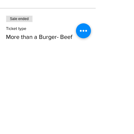
Sale ended
Ticket type
More than a Burger- Beef
More info
Price
$45.00
Sale ended
Ticket type
Pork Loin Prepping
More info
Price