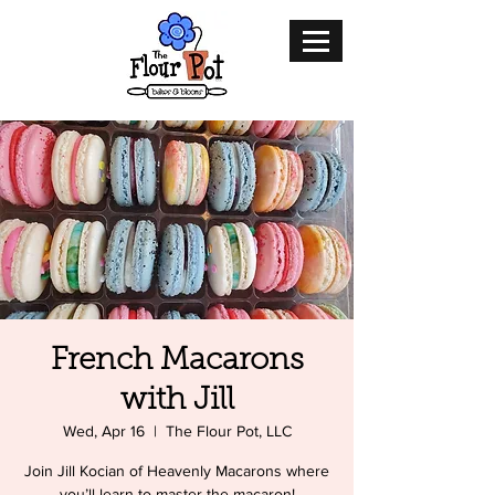
French Macarons
with Jill
Wed, Apr 16
  |  
The Flour Pot, LLC
Join Jill Kocian of Heavenly Macarons where
you’ll learn to master the macaron!