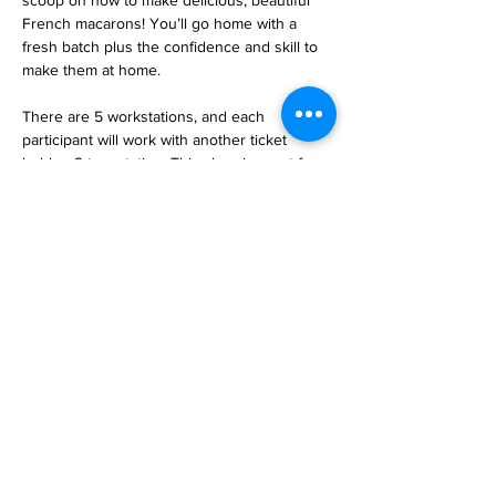
scoop on how to make delicious, beautiful 
French macarons! You’ll go home with a 
fresh batch plus the confidence and skill to 
make them at home.
There are 5 workstations, and each 
participant will work with another ticket 
holder, 2 to a station. This class is great for 
all ages and makes for a great date night! 
Taught by Jill from Heavenly Macarons. Sign 
up today and join the fun!  
Sign Up 
HERE>>
https://www.heavenlymacarons.com/
event-details-registration/macaron-class-4-16-
2025
Share this event