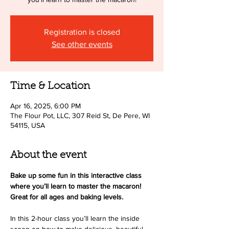
Registration is closed
See other events
Time & Location
Apr 16, 2025, 6:00 PM
The Flour Pot, LLC, 307 Reid St, De Pere, WI
54115, USA
About the event
Bake up some fun in this interactive class 
where you’ll learn to master the macaron! 
Great for all ages and baking levels.
In this 2-hour class you’ll learn the inside 