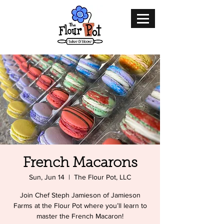
French Macarons
Sun, Jun 14
  |  
The Flour Pot, LLC
Join Chef Steph Jamieson of Jamieson
Farms at the Flour Pot where you’ll learn to
master the French Macaron!