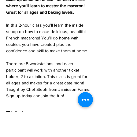
where you’ll learn to master the macaron! 
Great for all ages and baking levels.
In this 2-hour class you’ll learn the inside 
scoop on how to make delicious, beautiful 
French macarons! You’ll go home with 
cookies you have created plus the 
confidence and skill to make them at home.
There are 5 workstations, and each 
participant will work with another ticket 
holder, 2 to a station. This class is great for 
all ages and makes for a great date night! 
Taught by Chef Steph from Jamieson Farms. 
Sign up today and join the fun!
Tickets
Sale ended