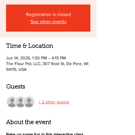
Registration is closed
See other events
Time & Location
Jun 14, 2026, 1:30 PM – 4:15 PM
The Flour Pot, LLC, 307 Reid St, De Pere, WI
54115, USA
Guests
+ 2 other guests
About the event
Bake up some fun in this interactive class 