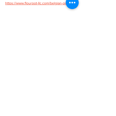
https://www.flourpot-llc.com/belgian-pies
Tickets
Sold Out
Ticket type
Belgian Pie Class
More info
Price
$55.00
This event is sold out