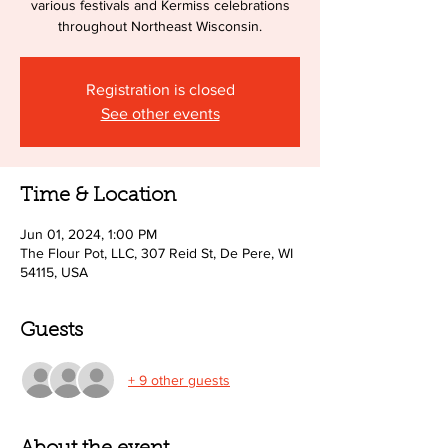
various festivals and Kermiss celebrations
throughout Northeast Wisconsin.
Registration is closed
See other events
Time & Location
Jun 01, 2024, 1:00 PM
The Flour Pot, LLC, 307 Reid St, De Pere, WI
54115, USA
Guests
+ 9 other guests