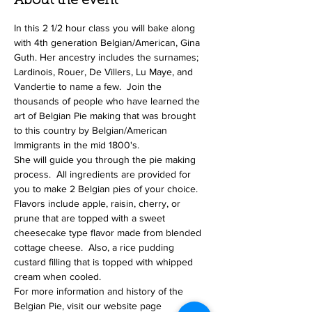
About the event
In this 2 1/2 hour class you will bake along 
with 4th generation Belgian/American, Gina 
Guth. Her ancestry includes the surnames; 
Lardinois, Rouer, De Villers, Lu Maye, and 
Vandertie to name a few.  Join the 
thousands of people who have learned the 
art of Belgian Pie making that was brought 
to this country by Belgian/American 
Immigrants in the mid 1800's. 
She will guide you through the pie making 
process.  All ingredients are provided for 
you to make 2 Belgian pies of your choice. 
Flavors include apple, raisin, cherry, or 
prune that are topped with a sweet 
cheesecake type flavor made from blended 
cottage cheese.  Also, a rice pudding 
custard filling that is topped with whipped 
cream when cooled.
For more information and history of the 
Belgian Pie, visit our website page 