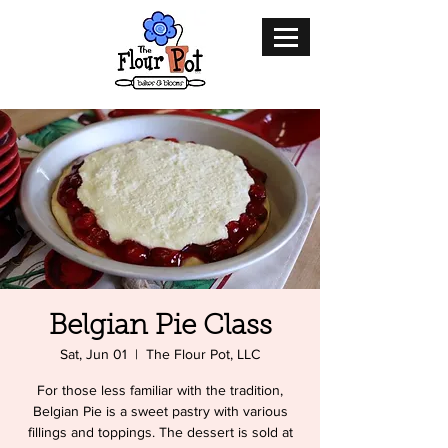
Belgian Pie Class
Sat, Jun 01
  |  
The Flour Pot, LLC
For those less familiar with the tradition,
Belgian Pie is a sweet pastry with various
fillings and toppings. The dessert is sold at