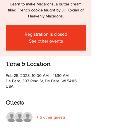
Learn to make Macarons, a butter cream
filled French cookie taught by Jill Kocian of
Heavenly Macarons.
Registration is closed
See other events
Time & Location
Feb 25, 2023, 10:00 AM – 11:30 AM
De Pere, 307 Reid St, De Pere, WI 54115,
USA
Guests
+ 6 other guests