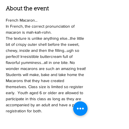
About the event
French Macaron...
In French, the correct pronunciation of 
macaron is mah-kah-rohn.
The texture is unlike anything else...the little 
bit of crispy outer shell before the sweet, 
chewy, inside and then the filling...ugh so 
perfect! Irresistible buttercream full of 
flavorful yumminess...all in one bite. No 
wonder macarons are such an amazing treat!
Students will make, bake and take home the 
Macarons that they have created 
themselves. Class size is limited so register 
early.  Youth aged 6 or older are allowed to 
participate in this class as long as they are 
accompanied by an adult and have a paid 
registration for both.
Tickets