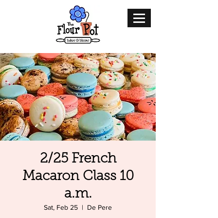
2/25 French
Macaron Class 10
a.m.
Sat, Feb 25
  |  
De Pere