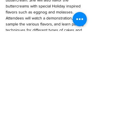
buttercream. She will also flavor the 
buttercreams with special Holiday inspired 
flavors such as eggnog and molasses. 
Attendees will watch a demonstration, 
sample the various flavors, and learn pairing 
techniques for different types of cakes and 
macarons.  If that piques your interest, 
check our events page for our Macaron 
classes.
Tickets
Sale ended
Ticket type
Buttercream Demonstration
Price
$25.00