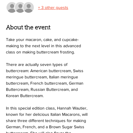
+ 3 other guests
About the event
Take your macaron, cake, and cupcake-
making to the next level in this advanced 
class on making buttercream frosting.
There are actually seven types of 
buttercream: American buttercream, Swiss 
meringue buttercream, Italian meringue 
buttercream, French buttercream, German 
Buttercream, Russian Buttercream, and 
Korean Buttercream.
In this special edition class, Hannah Wautier, 
known for her delicious Italian Macarons, will 
share three different techniques for making 
German, French, and a Brown Sugar Swiss 