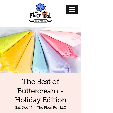
The Best of
Buttercream -
Holiday Edition
Sat, Dec 14
  |  
The Flour Pot, LLC