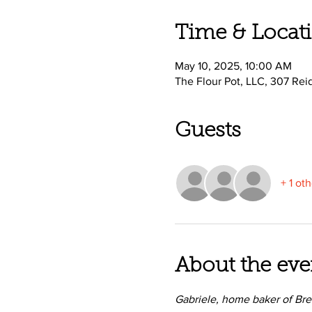
Time & Locat
May 10, 2025, 10:00 AM
The Flour Pot, LLC, 307 Rei
Guests
+ 1 ot
About the eve
Gabriele, home baker of Bre