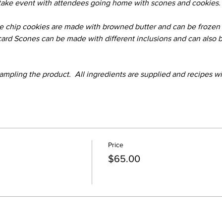
 take event with attendees going home with scones and cookies.
 chip cookies are made with browned butter and can be frozen i
scard Scones can be made with different inclusions and can also 
ampling the product.  All ingredients are supplied and recipes wi
Price
$65.00