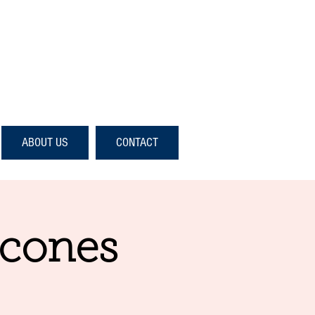
ABOUT US
CONTACT
Scones