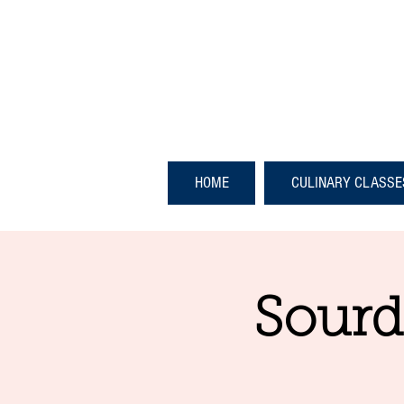
HOME
CULINARY CLASSE
Sourd