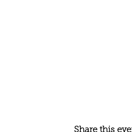
Share this eve