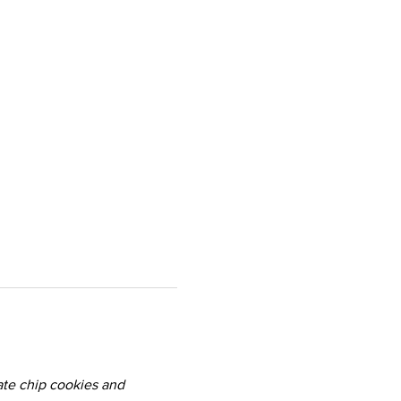
te chip cookies and 