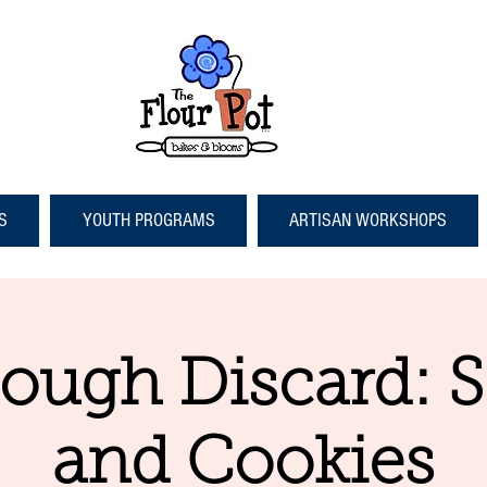
S
YOUTH PROGRAMS
ARTISAN WORKSHOPS
ough Discard: 
and Cookies