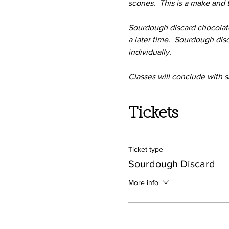
scones.  This is a make and
Sourdough discard chocolate
a later time.  Sourdough di
individually.
Classes will conclude with s
Tickets
Ticket type
Sourdough Discard
More info