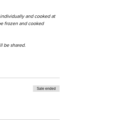
 
ndividually and cooked at 
be frozen and cooked 
ll be shared.
Sale ended