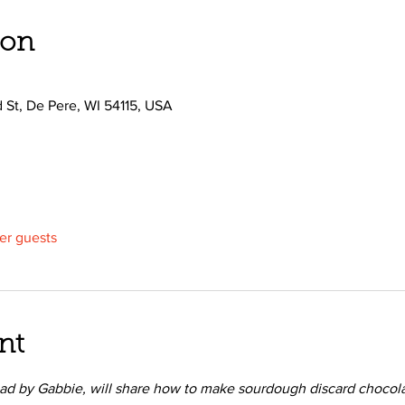
ion
d St, De Pere, WI 54115, USA
her guests
nt
ad by Gabbie, will share how to make sourdough discard chocola