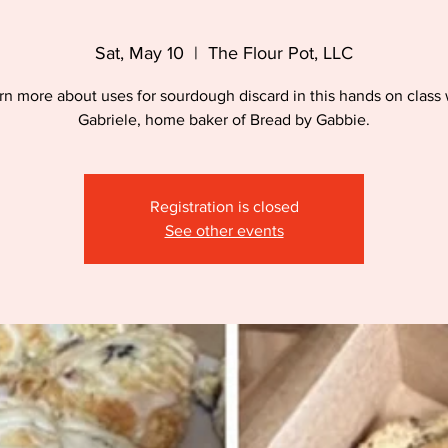
Sat, May 10
  |  
The Flour Pot, LLC
rn more about uses for sourdough discard in this hands on class 
Gabriele, home baker of Bread by Gabbie.
Registration is closed
See other events