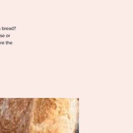
h bread?
se or
are the