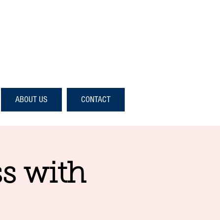
ABOUT US
CONTACT
s with