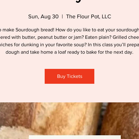
Sun, Aug 30
  |  
The Flour Pot, LLC
o make Sourdough bread! How do you like to eat your sourdoug
hered with butter, peanut butter or jam? Eaten plain? Grilled chee
ches for dunking in your favorite soup? In this class you’ll prep
dough and take home a loaf ready to bake for the next day.
Buy Tickets