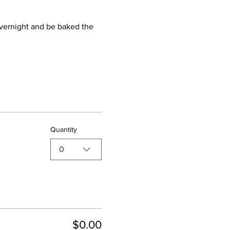
 overnight and be baked the 
Quantity
0
$0.00