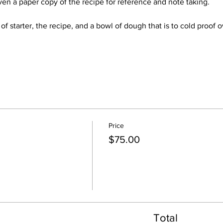
ven a paper copy of the recipe for reference and note taking.
 of starter, the recipe, and a bowl of dough that is to cold proof
Price
$75.00
Total