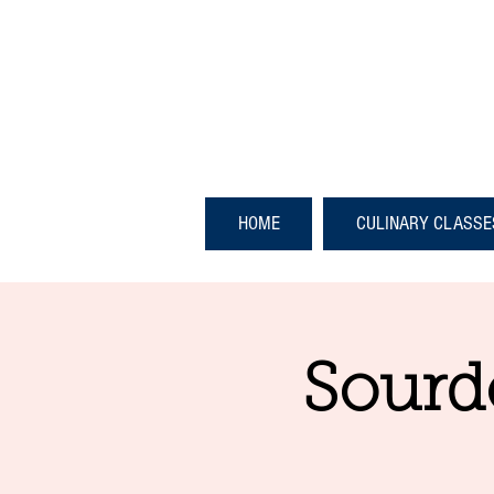
HOME
CULINARY CLASSE
Sourd