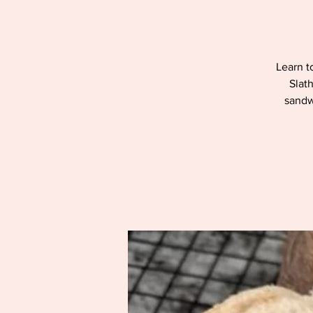
Learn t
Slat
sandwi