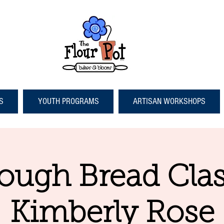
S
YOUTH PROGRAMS
ARTISAN WORKSHOPS
ough Bread Clas
Kimberly Rose