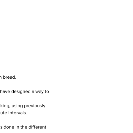
h bread.  
 have designed a way to 
king, using previously 
te intervals.  
 done in the different 