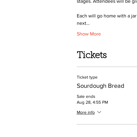
stages. Attendees will be gi
Each will go home with a jar
next…
Show More
Tickets
Ticket type
Sourdough Bread
Sale ends
Aug 28, 4:55 PM
More info