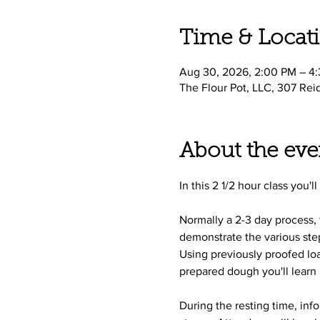
Time & Locat
Aug 30, 2026, 2:00 PM – 4
The Flour Pot, LLC, 307 Rei
About the eve
In this 2 1/2 hour class you'
Normally a 2-3 day process,
demonstrate the various step
Using previously proofed loa
prepared dough you'll learn 
During the resting time, inf