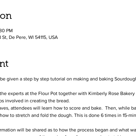
ion
:30 PM
d St, De Pere, WI 54115, USA
nt
ll be given a step by step tutorial on making and baking Sourdoug
 the experts at the Flour Pot together with Kimberly Rose Bakery
s involved in creating the bread.
ves, attendees will learn how to score and bake.  Then, while ba
how to stretch and fold the dough. This is done 6 times in 15-minu
ormation will be shared as to how the process began and what was