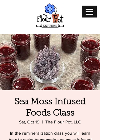
Sea Moss Infused
Foods Class
Sat, Oct 19
  |  
The Flour Pot, LLC
In the remineralization class you will learn
how to make homemade sea moss infused