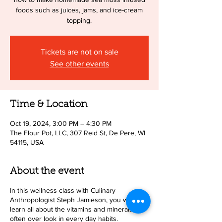
foods such as juices, jams, and ice-cream
topping.
Tickets are not on sale
See other events
Time & Location
Oct 19, 2024, 3:00 PM – 4:30 PM
The Flour Pot, LLC, 307 Reid St, De Pere, WI
54115, USA
About the event
In this wellness class with Culinary
Anthropologist Steph Jamieson, you will
learn all about the vitamins and minerals we
often over look in every day habits.