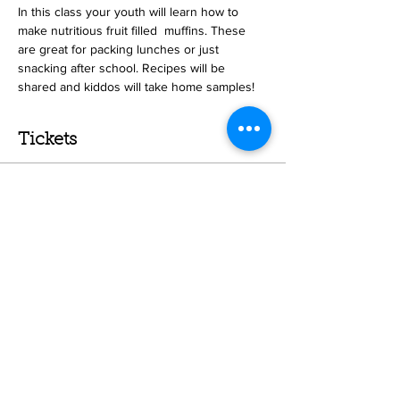
In this class your youth will learn how to 
make nutritious fruit filled  muffins. These 
are great for packing lunches or just 
snacking after school. Recipes will be 
shared and kiddos will take home samples! 
Tickets
Sale ended
Ticket type
Muffins- Home school youth
Price
$47.00