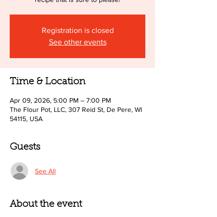
Registration is closed
See other events
Time & Location
Apr 09, 2026, 5:00 PM – 7:00 PM
The Flour Pot, LLC, 307 Reid St, De Pere, WI
54115, USA
Guests
See All
About the event