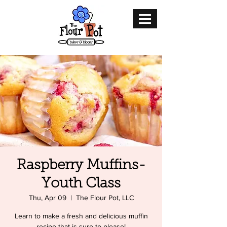
Raspberry Muffins-
Youth Class
Thu, Apr 09
  |  
The Flour Pot, LLC
Learn to make a fresh and delicious muffin
recipe that is sure to please!