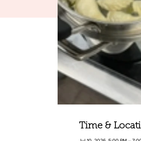
Time & Locat
Jul 10, 2026, 5:00 PM – 7: