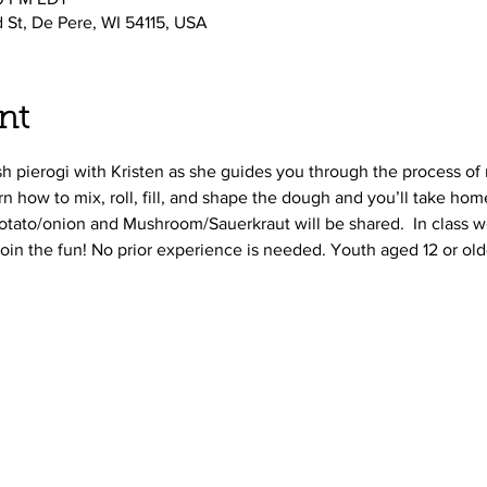
d St, De Pere, WI 54115, USA
nt
ish pierogi with Kristen as she guides you through the process o
arn how to mix, roll, fill, and shape the dough and you’ll take h
 Potato/onion and Mushroom/Sauerkraut will be shared.  In class we
join the fun! No prior experience is needed. Youth aged 12 or ol