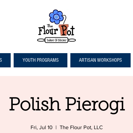
S
YOUTH PROGRAMS
ARTISAN WORKSHOPS
Polish Pierogi
Fri, Jul 10
  |  
The Flour Pot, LLC