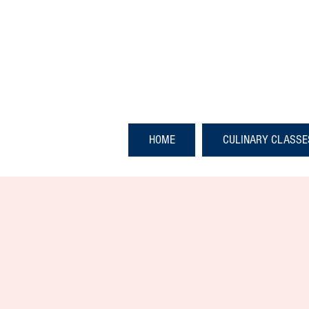
HOME
CULINARY CLASSE