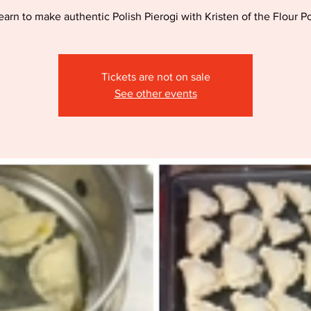
earn to make authentic Polish Pierogi with Kristen of the Flour Po
Tickets are not on sale
See other events