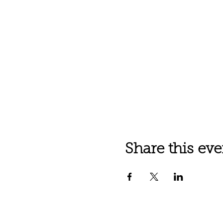
Share this eve