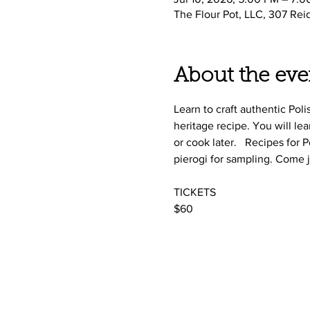
The Flour Pot, LLC, 307 Rei
About the eve
Learn to craft authentic Pol
heritage recipe. You will le
or cook later.   Recipes for
pierogi for sampling. Come 
TICKETS
$60 