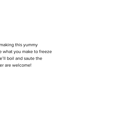
f making this yummy 
ome what you make to freeze 
’ll boil and saute the 
der are welcome!