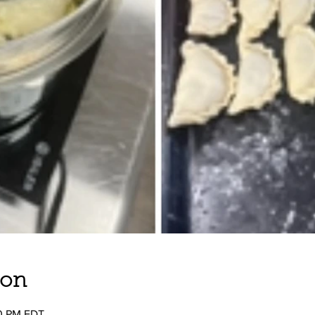
ion
00 PM EDT