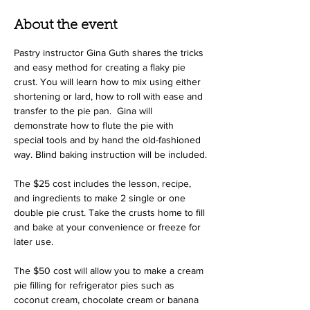
About the event
Pastry instructor Gina Guth shares the tricks 
and easy method for creating a flaky pie 
crust. You will learn how to mix using either 
shortening or lard, how to roll with ease and 
transfer to the pie pan.  Gina will 
demonstrate how to flute the pie with 
special tools and by hand the old-fashioned 
way. Blind baking instruction will be included.
The $25 cost includes the lesson, recipe, 
and ingredients to make 2 single or one 
double pie crust. Take the crusts home to fill 
and bake at your convenience or freeze for 
later use. 
The $50 cost will allow you to make a cream 
pie filling for refrigerator pies such as 
coconut cream, chocolate cream or banana 