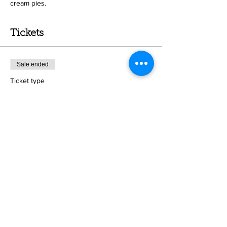
cream pies.
Tickets
Sale ended
Ticket type
Pie crust class
Price
Crust and filling- Chocolate
$50.00
Crust and filling- Coconut
$50.00