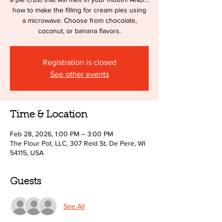
how to make the filling for cream pies using
a microwave. Choose from chocolate,
coconut, or banana flavors.
Registration is closed
See other events
Time & Location
Feb 28, 2026, 1:00 PM – 3:00 PM
The Flour Pot, LLC, 307 Reid St, De Pere, WI
54115, USA
Guests
See All