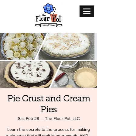
Pie Crust and Cream
Pies
Sat, Feb 28
  |  
The Flour Pot, LLC
Learn the secrets to the process for making
a pie crust that will melt in your mouth! AND...