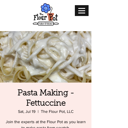
Pasta Making -
Fettuccine
Sat, Jul 19
  |  
The Flour Pot, LLC
Join the experts at the Flour Pot as you learn
to make pasta from scratch.