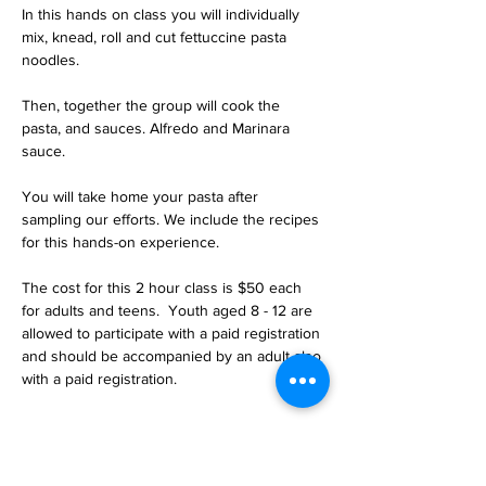
In this hands on class you will individually 
mix, knead, roll and cut fettuccine pasta 
noodles. 
Then, together the group will cook the 
pasta, and sauces. Alfredo and Marinara 
sauce.
You will take home your pasta after 
sampling our efforts. We include the recipes 
for this hands-on experience.
The cost for this 2 hour class is $50 each 
for adults and teens.  Youth aged 8 - 12 are 
allowed to participate with a paid registration 
and should be accompanied by an adult also 
with a paid registration.
Tickets