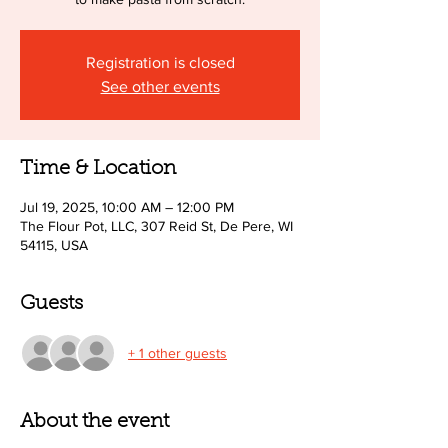
Registration is closed
See other events
Time & Location
Jul 19, 2025, 10:00 AM – 12:00 PM
The Flour Pot, LLC, 307 Reid St, De Pere, WI
54115, USA
Guests
+ 1 other guests
About the event