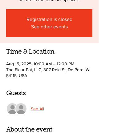
Registration is closed
See other events
Time & Location
Aug 15, 2025, 10:00 AM – 12:00 PM
The Flour Pot, LLC, 307 Reid St, De Pere, WI
54115, USA
Guests
See All
About the event