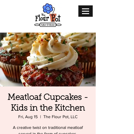
Meatloaf Cupcakes -
Kids in the Kitchen
Fri, Aug 15
  |  
The Flour Pot, LLC
A creative twist on traditional meatloaf
served in the form of cupcakes.