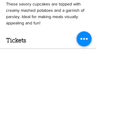
These savory cupcakes are topped with 
creamy mashed potatoes and a garnish of 
parsley. Ideal for making meals visually 
appealing and fun!
Tickets
Sale ended
Ticket type
Meatloaf Cupcakes - Kids
Price
$43.00