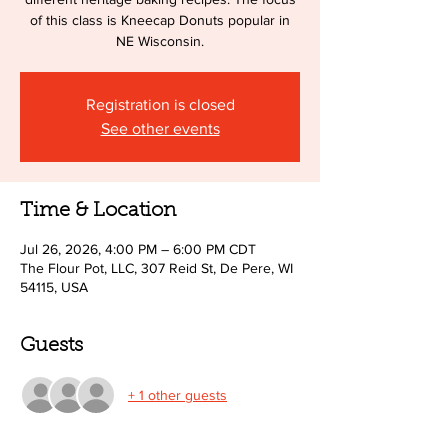
of this class is Kneecap Donuts popular in
NE Wisconsin.
Registration is closed
See other events
Time & Location
Jul 26, 2026, 4:00 PM – 6:00 PM CDT
The Flour Pot, LLC, 307 Reid St, De Pere, WI
54115, USA
Guests
+ 1 other guests