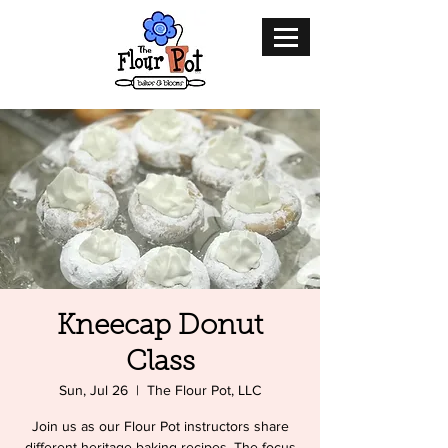
Kneecap Donut
Class
Sun, Jul 26
  |  
The Flour Pot, LLC
Join us as our Flour Pot instructors share
different heritage baking recipes. The focus