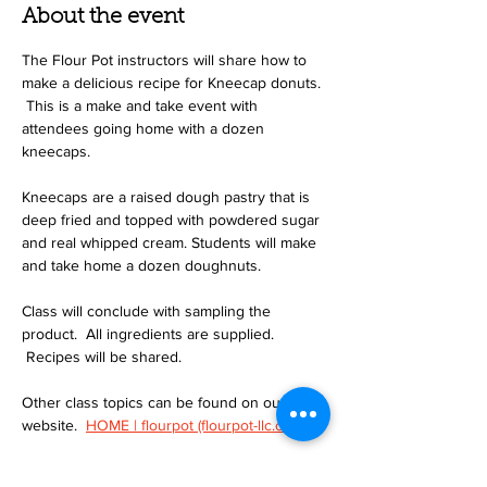
About the event
The Flour Pot instructors will share how to 
make a delicious recipe for Kneecap donuts. 
 This is a make and take event with 
attendees going home with a dozen 
kneecaps.
Kneecaps are a raised dough pastry that is 
deep fried and topped with powdered sugar 
and real whipped cream. Students will make 
and take home a dozen doughnuts.
Class will conclude with sampling the 
product.  All ingredients are supplied. 
 Recipes will be shared.
Other class topics can be found on our 
website.  
HOME | flourpot (flourpot-llc.com)