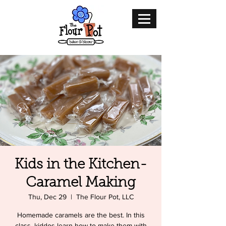
Kids in the Kitchen-
Caramel Making
Thu, Dec 29
  |  
The Flour Pot, LLC
Homemade caramels are the best. In this
class, kiddos learn how to make them with