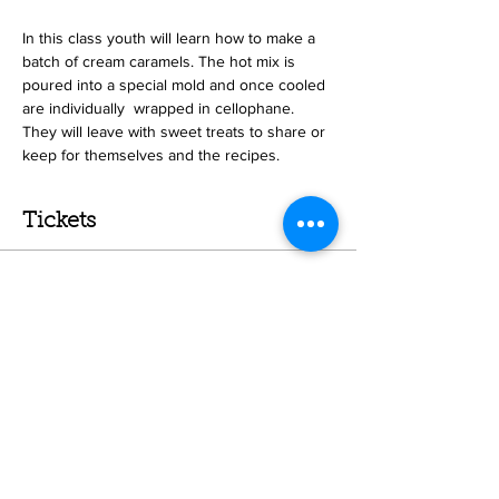
In this class youth will learn how to make a 
batch of cream caramels. The hot mix is 
poured into a special mold and once cooled 
are individually  wrapped in cellophane. 
They will leave with sweet treats to share or 
keep for themselves and the recipes. 
Tickets
Sale ended
Ticket type
Caramel Class
More info
Price
$25.00