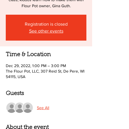
Flour Pot owner, Gina Guth.
Registration is closed
See other events
Time & Location
Dec 29, 2022, 1:00 PM – 3:00 PM
The Flour Pot, LLC, 307 Reid St, De Pere, WI
54115, USA
Guests
See All
About the event