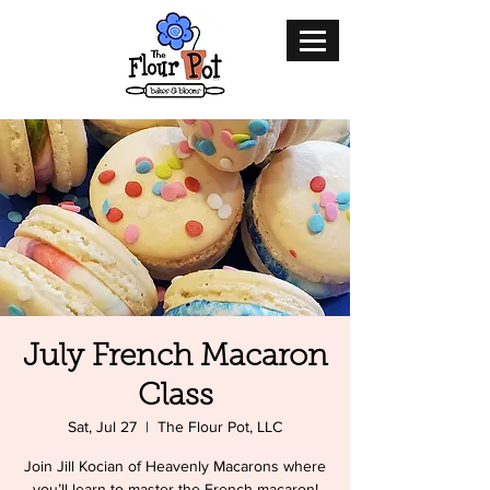
July French Macaron
Class
Sat, Jul 27
  |  
The Flour Pot, LLC
Join Jill Kocian of Heavenly Macarons where
you’ll learn to master the French macaron!