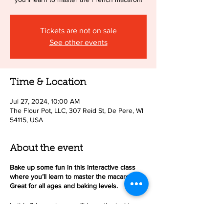
Tickets are not on sale
See other events
Time & Location
Jul 27, 2024, 10:00 AM
The Flour Pot, LLC, 307 Reid St, De Pere, WI
54115, USA
About the event
Bake up some fun in this interactive class
where you’ll learn to master the macaron!
Great for all ages and baking levels.
In this 2-hour class you’ll learn the inside
scoop on how to make delicious, beautiful