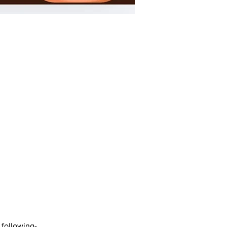
 following-