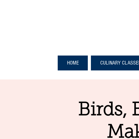
HOME
CULINARY CLASSE
Birds, 
Mak