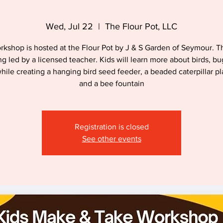
Wed, Jul 22
  |  
The Flour Pot, LLC
rkshop is hosted at the Flour Pot by J & S Garden of Seymour. Th
ng led by a licensed teacher. Kids will learn more about birds, b
hile creating a hanging bird seed feeder, a beaded caterpillar pl
and a bee fountain
Registration is closed
See other events