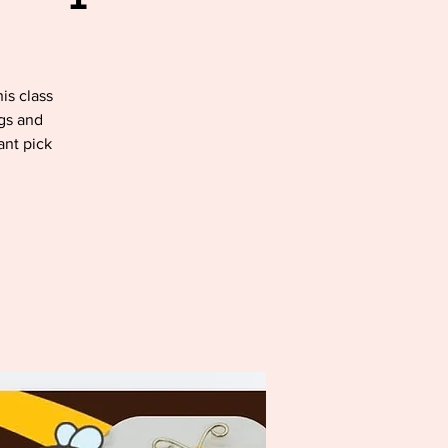
is class
ugs and
ant pick