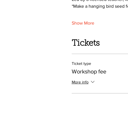
*Make a hanging bird seed 
Show More
Tickets
Ticket type
Workshop fee
More info