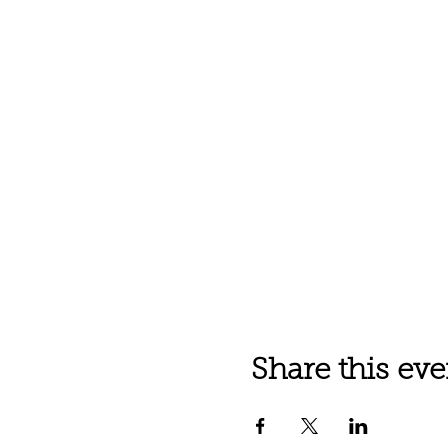
Share this eve