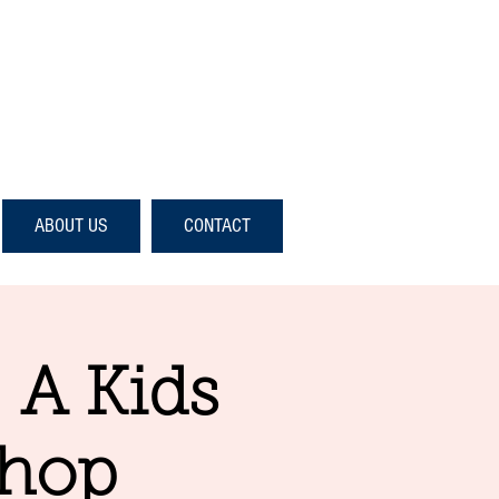
ABOUT US
CONTACT
- A Kids
shop