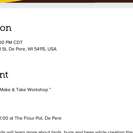
ion
:00 PM CDT
d St, De Pere, WI 54115, USA
nt
 Make & Take Workshop ” 
:00 at The Flour Pot, De Pere
ids will learn more about birds, bugs and bees while creating the