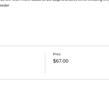
feeder
Price
$67.00