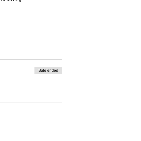
Sale ended