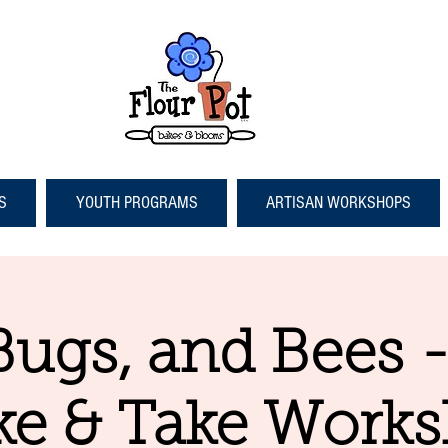
S
YOUTH PROGRAMS
ARTISAN WORKSHOPS
Bugs, and Bees 
e & Take Work