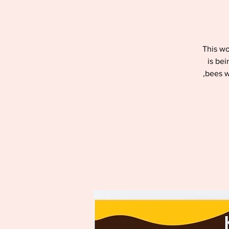
This wo
is bei
,bees w