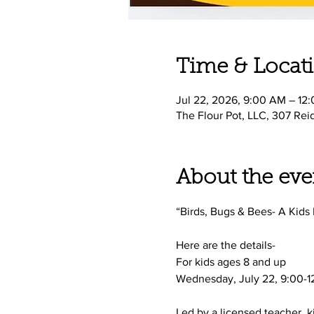
Time & Locat
Jul 22, 2026, 9:00 AM – 12
The Flour Pot, LLC, 307 Rei
About the eve
“Birds, Bugs & Bees- A Kids
Here are the details-
For kids ages 8 and up 
Wednesday, July 22, 9:00-12
Led by a licensed teacher, k