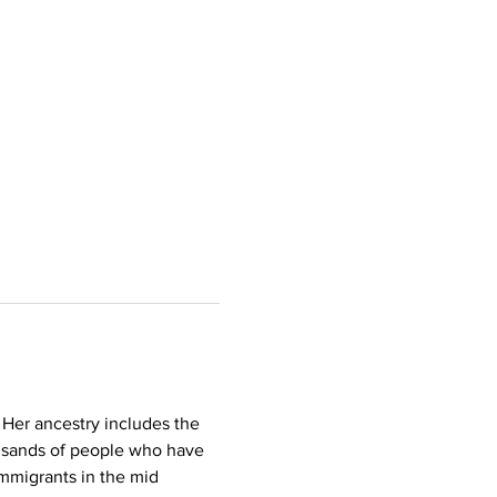
 Her ancestry includes the 
ousands of people who have 
mmigrants in the mid 