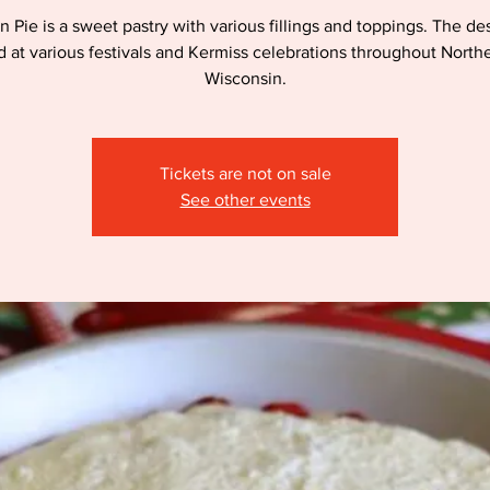
n Pie is a sweet pastry with various fillings and toppings. The des
d at various festivals and Kermiss celebrations throughout North
Wisconsin.
Tickets are not on sale
See other events