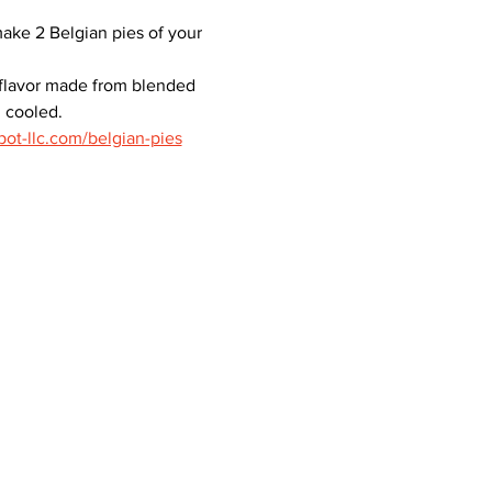
make 2 Belgian pies of your 
 flavor made from blended 
n cooled.
pot-llc.com/belgian-pies