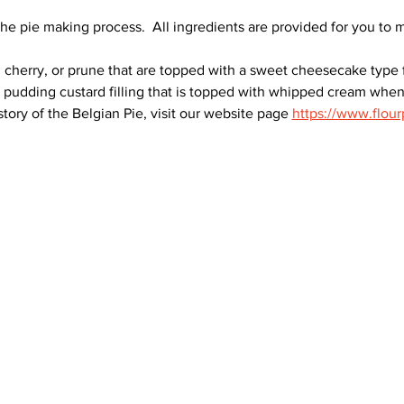
he pie making process.  All ingredients are provided for you to 
n, cherry, or prune that are topped with a sweet cheesecake type
e pudding custard filling that is topped with whipped cream whe
tory of the Belgian Pie, visit our website page 
https://www.flour