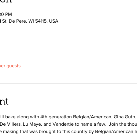
ion
:30 PM
d St, De Pere, WI 54115, USA
her guests
nt
 will bake along with 4th generation Belgian/American, Gina Guth.
 De Villers, Lu Maye, and Vandertie to name a few.  Join the th
ie making that was brought to this country by Belgian/American I