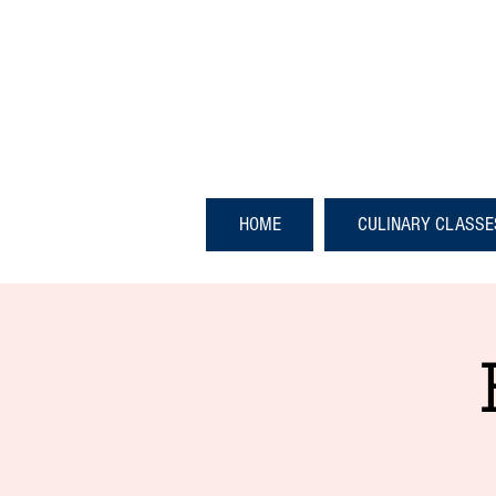
HOME
CULINARY CLASSE