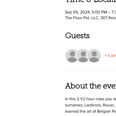
Time & Locat
Sep 05, 2024, 5:00 PM – 7
The Flour Pot, LLC, 307 Rei
Guests
+ 5 ot
About the eve
In this 2 1/2 hour class you
surnames; Lardinois, Rouer,
learned the art of Belgian P