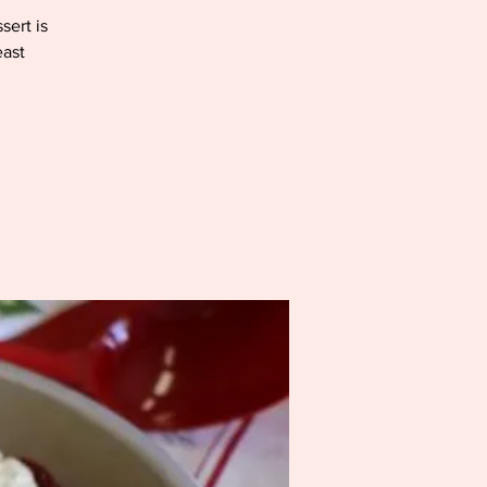
sert is
east