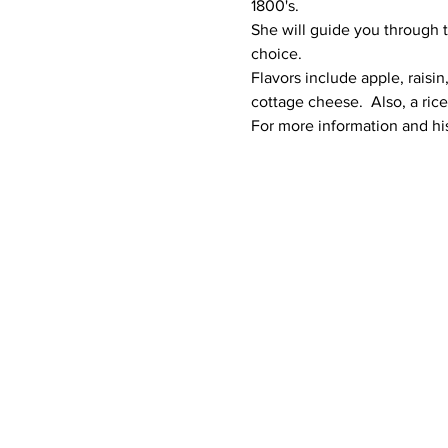
1800's. 
She will guide you through t
choice. 
Flavors include apple, raisi
cottage cheese.  Also, a ric
For more information and his