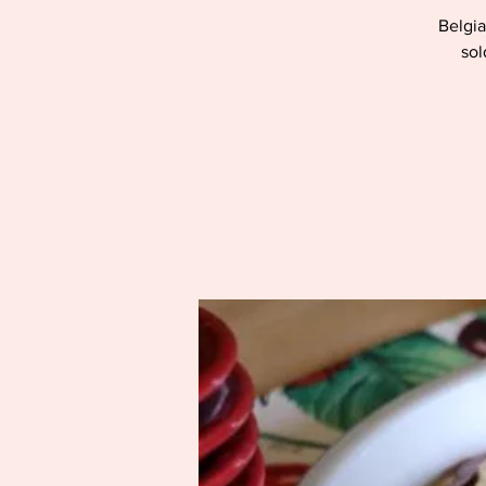
Belgia
sol