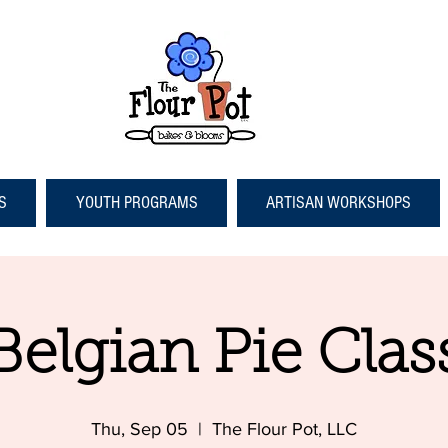
S
YOUTH PROGRAMS
ARTISAN WORKSHOPS
Belgian Pie Clas
Thu, Sep 05
  |  
The Flour Pot, LLC