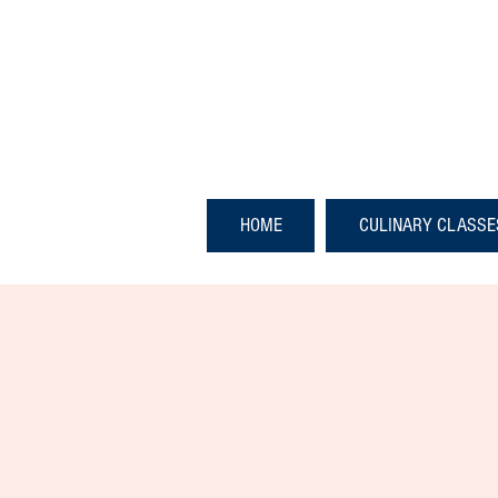
HOME
CULINARY CLASSE