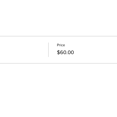
Price
$60.00