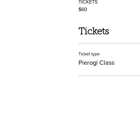
TICKETS
$60 
Tickets
Ticket type
Pierogi Class