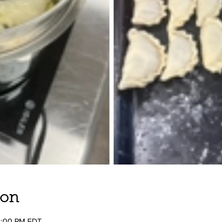
ion
2:00 PM EDT