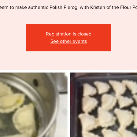
earn to make authentic Polish Pierogi with Kristen of the Flour Po
Registration is closed
See other events