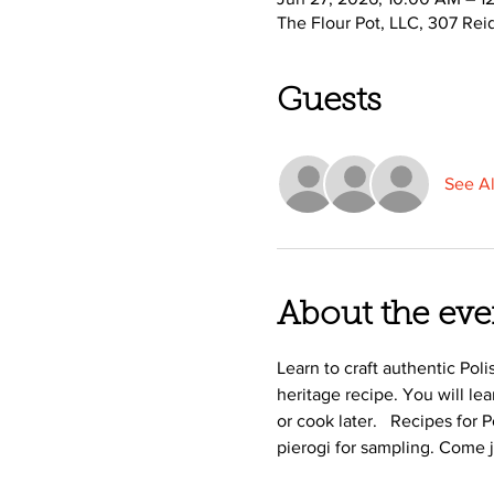
The Flour Pot, LLC, 307 Rei
Guests
See Al
About the eve
Learn to craft authentic Pol
heritage recipe. You will le
or cook later.   Recipes for
pierogi for sampling. Come 