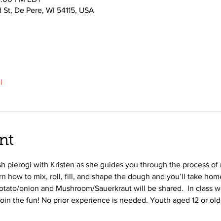
d St, De Pere, WI 54115, USA
l
nt
ish pierogi with Kristen as she guides you through the process o
arn how to mix, roll, fill, and shape the dough and you’ll take h
 Potato/onion and Mushroom/Sauerkraut will be shared.  In class we
join the fun! No prior experience is needed. Youth aged 12 or ol