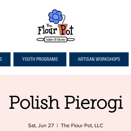
S
YOUTH PROGRAMS
ARTISAN WORKSHOPS
Polish Pierogi
Sat, Jun 27
  |  
The Flour Pot, LLC