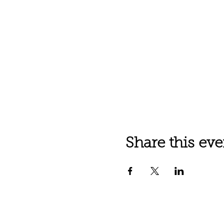
Share this eve