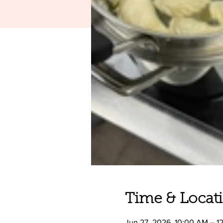
Time & Locat
Jun 27, 2026, 10:00 AM – 1