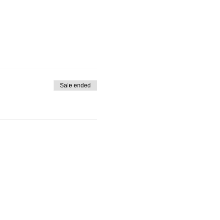
Sale ended