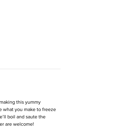
f making this yummy 
ome what you make to freeze 
’ll boil and saute the 
der are welcome!