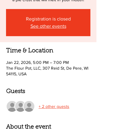
Registration is closed
See other events
Time & Location
Jan 22, 2026, 5:00 PM – 7:00 PM
The Flour Pot, LLC, 307 Reid St, De Pere, WI
54115, USA
Guests
+ 2 other guests
About the event