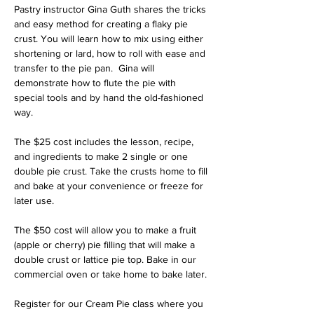
Pastry instructor Gina Guth shares the tricks 
and easy method for creating a flaky pie 
crust. You will learn how to mix using either 
shortening or lard, how to roll with ease and 
transfer to the pie pan.  Gina will 
demonstrate how to flute the pie with 
special tools and by hand the old-fashioned 
way. 
The $25 cost includes the lesson, recipe, 
and ingredients to make 2 single or one 
double pie crust. Take the crusts home to fill 
and bake at your convenience or freeze for 
later use. 
The $50 cost will allow you to make a fruit 
(apple or cherry) pie filling that will make a 
double crust or lattice pie top. Bake in our 
commercial oven or take home to bake later. 
Register for our Cream Pie class where you 