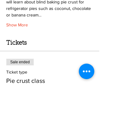
will learn about blind baking pie crust for 
refrigerator pies such as coconut, chocolate 
or banana cream…
Show More
Tickets
Sale ended
Ticket type
Pie crust class
Price
From $25.00 to $50.00
Crust only
$25.00