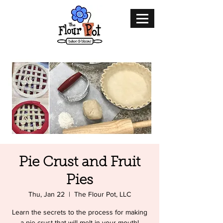
Pie Crust and Fruit
Pies
Thu, Jan 22
  |  
The Flour Pot, LLC
Learn the secrets to the process for making
a pie crust that will melt in your mouth!