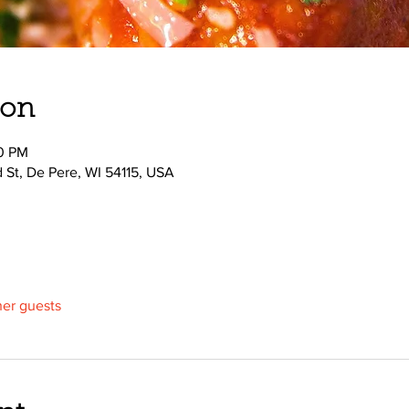
ion
00 PM
d St, De Pere, WI 54115, USA
her guests