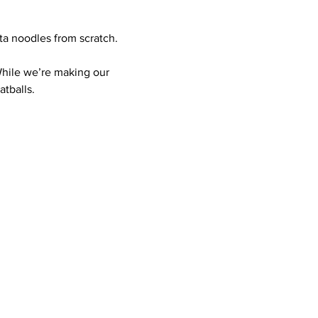
ta noodles from scratch.
While we’re making our 
tballs.