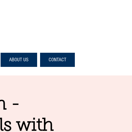
ABOUT US
CONTACT
n -
ls with