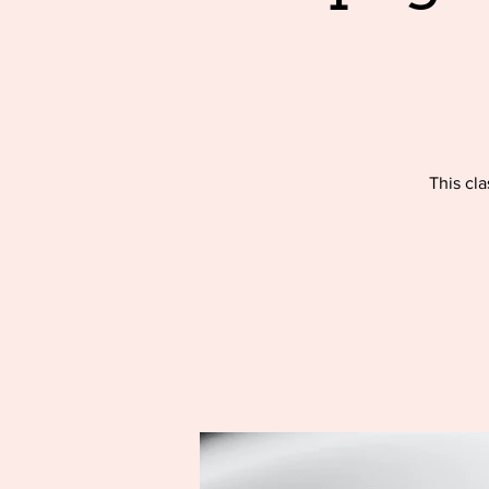
This cla