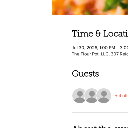
Time & Locat
Jul 30, 2026, 1:00 PM – 3:
The Flour Pot. LLC, 307 Rei
Guests
+ 4 ot