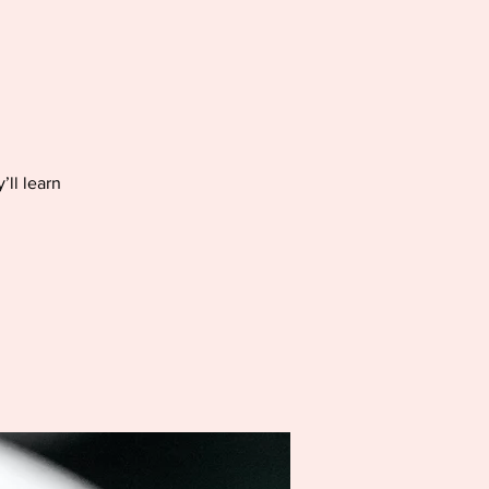
’ll learn