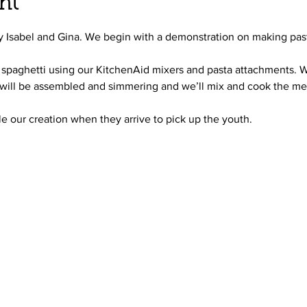
nt
by Isabel and Gina. We begin with a demonstration on making pas
ut spaghetti using our KitchenAid mixers and pasta attachments. 
will be assembled and simmering and we’ll mix and cook the mea
le our creation when they arrive to pick up the youth.