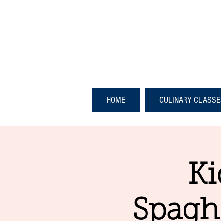
HOME
CULINARY CLASSE
Ki
Spaghe