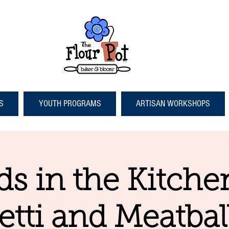
S
YOUTH PROGRAMS
ARTISAN WORKSHOPS
ds in the Kitche
tti and Meatbal