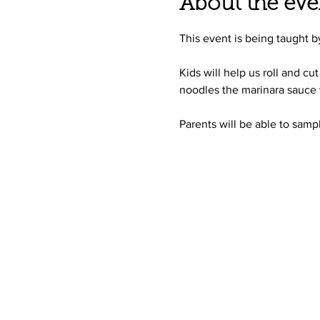
About the eve
This event is being taught 
Kids will help us roll and c
noodles the marinara sauce 
Parents will be able to samp