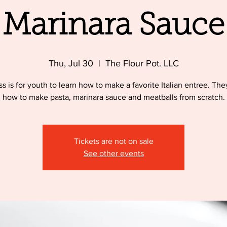
Marinara Sauce
Thu, Jul 30
  |  
The Flour Pot. LLC
ss is for youth to learn how to make a favorite Italian entree. They
how to make pasta, marinara sauce and meatballs from scratch.
Tickets are not on sale
See other events