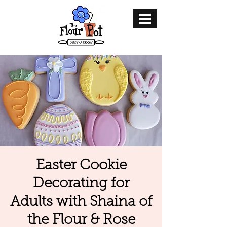
Easter Cookie
Decorating for
Adults with Shaina of
the Flour & Rose