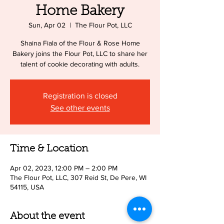
Home Bakery
Sun, Apr 02
  |  
The Flour Pot, LLC
Shaina Fiala of the Flour & Rose Home
Bakery joins the Flour Pot, LLC to share her
talent of cookie decorating with adults.
Registration is closed
See other events
Time & Location
Apr 02, 2023, 12:00 PM – 2:00 PM
The Flour Pot, LLC, 307 Reid St, De Pere, WI
54115, USA
About the event